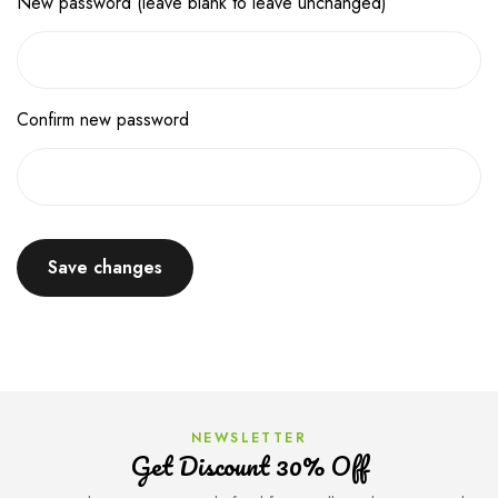
New password (leave blank to leave unchanged)
Confirm new password
Save changes
NEWSLETTER
Get Discount 30% Off