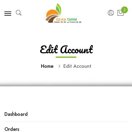
3
Edit Account
Home
Edit Account
Dashboard
Orders