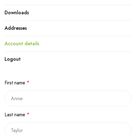
Downloads
Addresses
Account details
Logout
First name
*
Last name
*