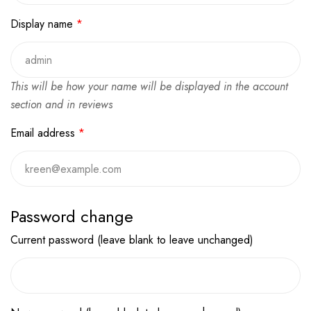
Display name
*
This will be how your name will be displayed in the account
section and in reviews
Email address
*
Password change
Current password (leave blank to leave unchanged)